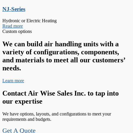
NJ-Series
Hydronic or Electric Heating
Read more
Custom options
We can build air handling units with a
variety of configurations, components,
and materials to meet all our customers’
needs.
Learn more
Contact Air Wise Sales Inc. to tap into
our expertise
We have options, layouts, and configurations to meet your
requirements and budgets.
Get A Quote