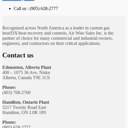
Call us : (905) 628-2777
Recognized across North America as a leader in custom gas
heat/DX/heat recovery and controls, Air Wise Sales Inc. is the
partner of choice for many commercial and industrial owners,
engineers, and contractors on their critical applications.
Contact us
Edmonton, Alberta Plant
400 – 1075 36 Ave, Nisku
Alberta, Canada T9E 1C6
Phone:
(403) 768-2760
Hamilton, Ontario Plant
5217 Twenty Road East
Hamilton, ON L0R 1P0
Phone:
(905) 628-2777