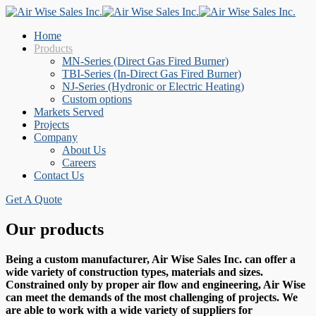
Home
Products
MN-Series (Direct Gas Fired Burner)
TBI-Series (In-Direct Gas Fired Burner)
NJ-Series (Hydronic or Electric Heating)
Custom options
Markets Served
Projects
Company
About Us
Careers
Contact Us
Get A Quote
Our products
Being a custom manufacturer, Air Wise Sales Inc. can offer a
wide variety of construction types, materials and sizes.
Constrained only by proper air flow and engineering, Air Wise
can meet the demands of the most challenging of projects. We
are able to work with a wide variety of suppliers for