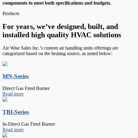
components to meet both specifications and budgets.
Products
For years, we’ve designed, built, and
installed high quality HVAC solutions
Air Wise Sales Inc.’s custom air handling units offerings are
categorized based on the heating source, as noted below:
MN-Series
Direct Gas Fired Burner
Read more
TBI-Series
In-Direct Gas Fired Burner
Read more