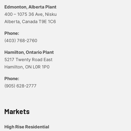
Edmonton, Alberta Plant
400 – 1075 36 Ave, Nisku
Alberta, Canada T9E 1C6
Phone:
(403) 768-2760
Hamilton, Ontario Plant
5217 Twenty Road East
Hamilton, ON L0R 1P0
Phone:
(905) 628-2777
Markets
High Rise Residential