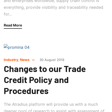
and enterprises worldwide, supply chain control is
everything, provide visibility and traceability needed
for...
Read More
Industry
,
News
30 August 2019
Changes to our Trade
Credit Policy and
Procedures
The Atradius platform will provide us with a much
deeper pool of research to assist with assessment of