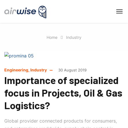
Home
Industry
Engineering
,
Industry
30 August 2019
Importance of specialized
focus in Projects, Oil & Gas
Logistics?
Global provider connected products for consumers,