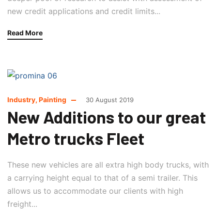
new credit applications and credit limits...
Read More
Industry
,
Painting
30 August 2019
New Additions to our great
Metro trucks Fleet
These new vehicles are all extra high body trucks, with
a carrying height equal to that of a semi trailer. This
allows us to accommodate our clients with high
freight...