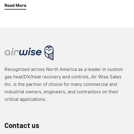
Read More
Recognized across North America as a leader in custom
gas heat/DX/heat recovery and controls, Air Wise Sales
Inc. is the partner of choice for many commercial and
industrial owners, engineers, and contractors on their
critical applications.
Contact us