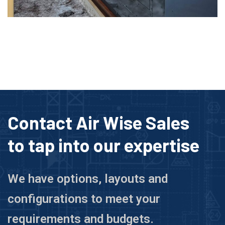
Contact Air Wise Sales
to tap into our expertise
We have options, layouts and
configurations to meet your
requirements and budgets.