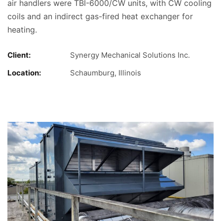
air handlers were TBI-6000/CW units, with CW cooling
coils and an indirect gas-fired heat exchanger for
heating.
Client:
Synergy Mechanical Solutions Inc.
Location:
Schaumburg, Illinois