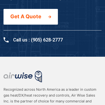
Get A Quote
Call us : (905) 628-2777
Recognized across North America as a leader in custom
gas heat/DX/heat recovery and controls, Air Wise Sales
Inc. is the partner of choice for many commercial and