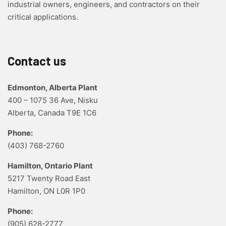
industrial owners, engineers, and contractors on their
critical applications.
Contact us
Edmonton, Alberta Plant
400 – 1075 36 Ave, Nisku
Alberta, Canada T9E 1C6
Phone:
(403) 768-2760
Hamilton, Ontario Plant
5217 Twenty Road East
Hamilton, ON L0R 1P0
Phone:
(905) 628-2777