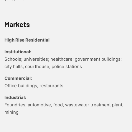
Markets
High Rise Residential
Institutional:
Schools; universities; healthcare; government buildings:
city halls, courthouse, police stations
Commercial:
Office buildings, restaurants
Industrial:
Foundries, automotive, food, wastewater treatment plant,
mining