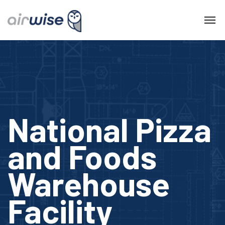
National Pizza
and Foods
Warehouse
Facility