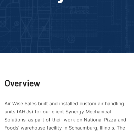
Overview
Air Wise Sales built and installed custom air handling
units (AHUs) for our client Synergy Mechanical
Solutions, as part of their work on National Pizza and
Foods’ warehouse facility in Schaumburg, Illinois. The